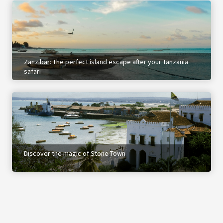
Zanzibar: The perfect island escape after your Tanzania
safari
Discover the magic of Stone Town