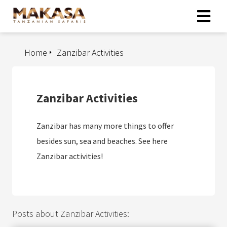
Home
Zanzibar Activities
Zanzibar Activities
Zanzibar has many more things to offer
besides sun, sea and beaches. See here
Zanzibar activities!
Posts about Zanzibar Activities: