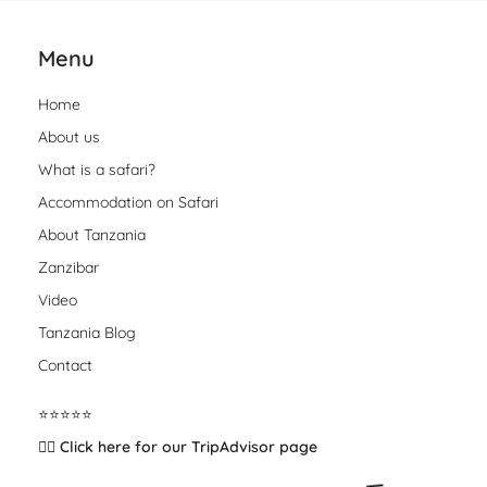
Menu
Home
About us
What is a safari?
Accommodation on Safari
About Tanzania
Zanzibar
Video
Tanzania Blog
Contact
⭐️⭐️⭐️⭐️⭐️
👉🏽 Click here for our TripAdvisor page