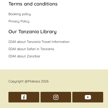
Terms and conditions
Booking policy
Privacy Policy
Our Tanzania Library
👉🏼All about Tanzania Travel Information
👉🏼All about Safari in Tanzania
👉🏼All about Zanzibar
Copyright @Makasa 2026