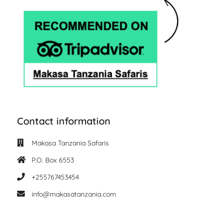
Contact information
Makasa Tanzania Safaris
P.O. Box 6553
+255767453454
info@makasatanzania.com