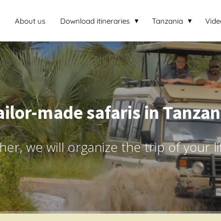
About us
Download itineraries
Tanzania
Vide
ailor-made safaris in Tanzan
er, we will organize the trip of your l