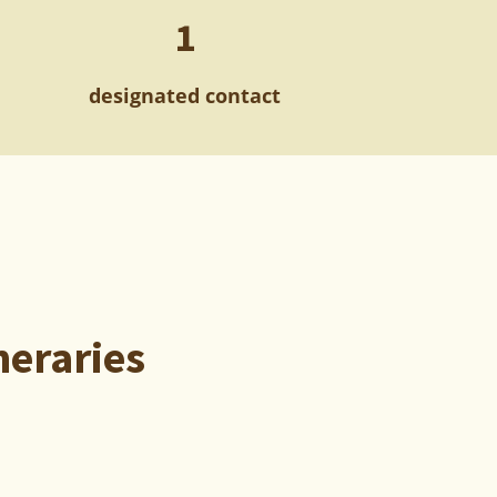
1
designated contact
neraries