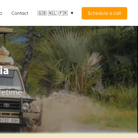
o
Contact
🇬🇧 🇳🇱 🇫🇷
Schedule a call
ia
ifetime