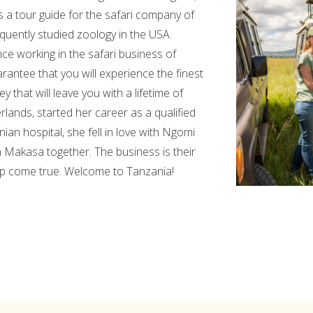
s a tour guide for the safari company of
uently studied zoology in the USA.
e working in the safari business of
rantee that you will experience the finest
y that will leave you with a lifetime of
lands, started her career as a qualified
ian hospital, she fell in love with Ngomi
 Makasa together. The business is their
rip come true. Welcome to Tanzania!