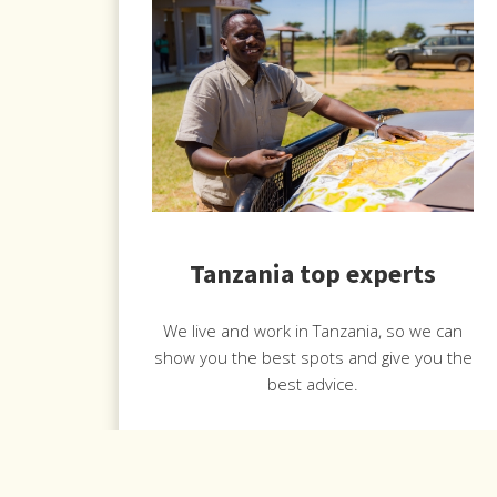
Tanzania top experts
We live and work in Tanzania, so we can
show you the best spots and give you the
best advice.