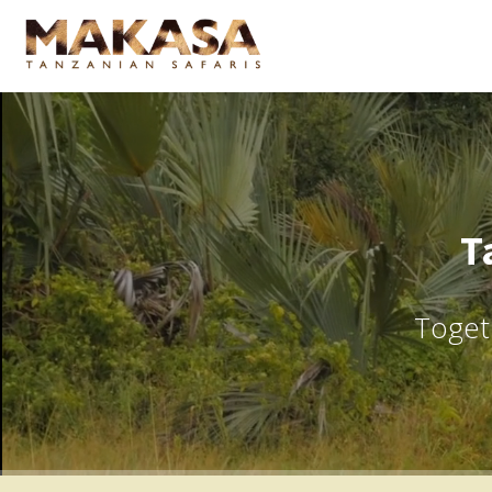
T
Togeth