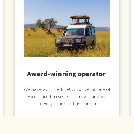
Award-winning operator
We have won the TripAdvisor Certificate of
Excellence ten years in a row – and we
are very proud of this honour.