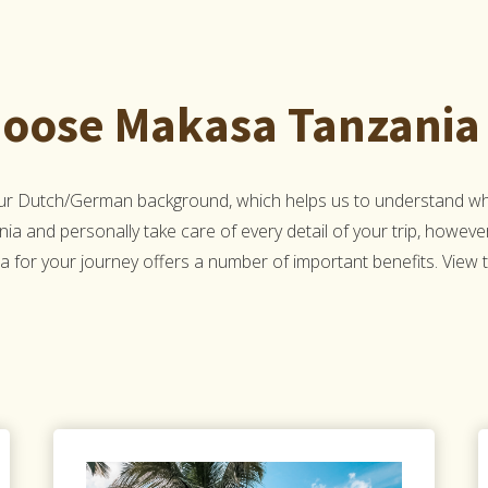
oose Makasa Tanzania 
Our Dutch/German background, which helps us to understand what
nia and personally take care of every detail of your trip, howeve
 for your journey offers a number of important benefits. View the