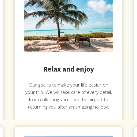
Relax and enjoy
Our goal is to make your life easier on
your trip. We will take care of every detail,
from collecting you from the airport to
returning you after an amazing holiday.