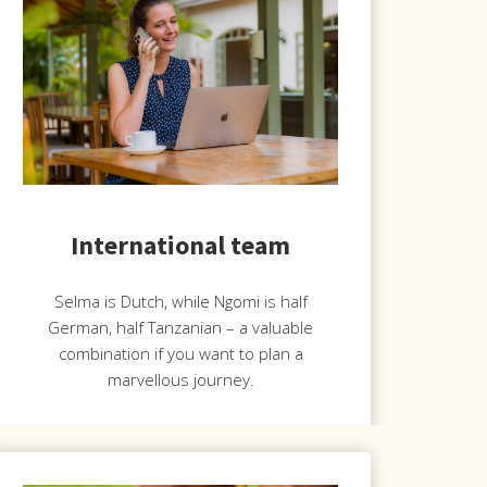
International team
Selma is Dutch, while Ngomi is half
German, half Tanzanian – a valuable
combination if you want to plan a
marvellous journey.