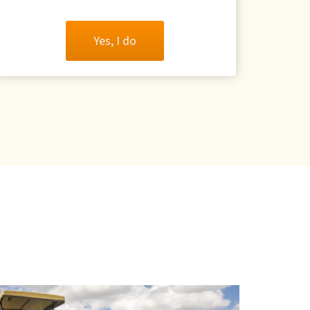
Yes, I do