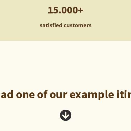
15.000+
satisfied customers
d one of our example iti