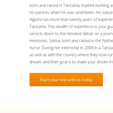
born and raised in Tanzania, started working a
his parents when he was seventeen. He subseq
Ngomi has more than twenty years of experienc
Tanzania. This wealth of experience is your gua
service, down to the minutest detail, on a journe
memories. Selma, born and raised in the Nether
nurse. During her internship in 2008 in a Tanzan
as well as with the country where they now run
dream, and their goal is to make your dream t
Start your trip with us today