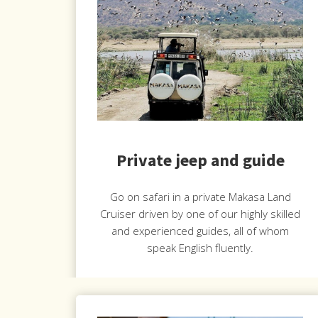
Private jeep and guide
Go on safari in a private Makasa Land
Cruiser driven by one of our highly skilled
and experienced guides, all of whom
speak English fluently.