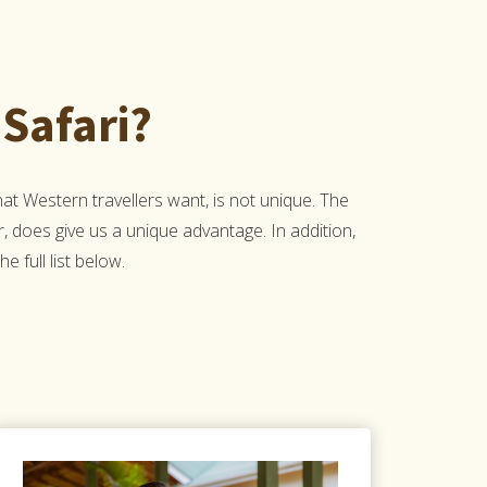
Safari?
 Western travellers want, is not unique. The
r, does give us a unique advantage. In addition,
 full list below.