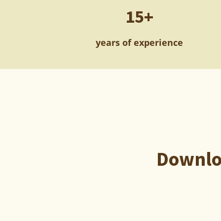
15+
years of experience
Downloa