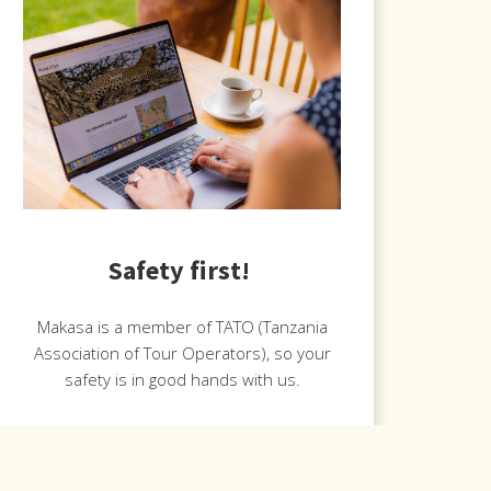
Safety first!
Makasa is a member of TATO (Tanzania
Association of Tour Operators), so your
safety is in good hands with us.