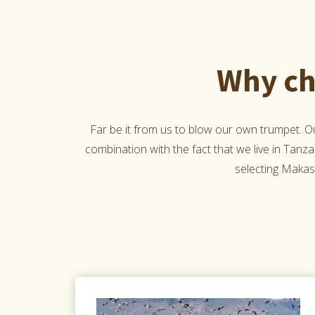
Why ch
Far be it from us to blow our own trumpet. 
combination with the fact that we live in Tanza
selecting Makasa