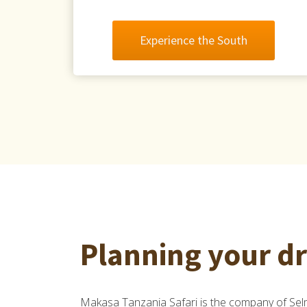
Experience the South
Planning your d
Makasa Tanzania Safari is the company of S