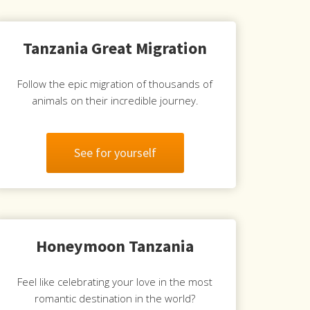
Tanzania Great Migration
Follow the epic migration of thousands of
animals on their incredible journey.
See for yourself
Honeymoon Tanzania
Feel like celebrating your love in the most
romantic destination in the world?