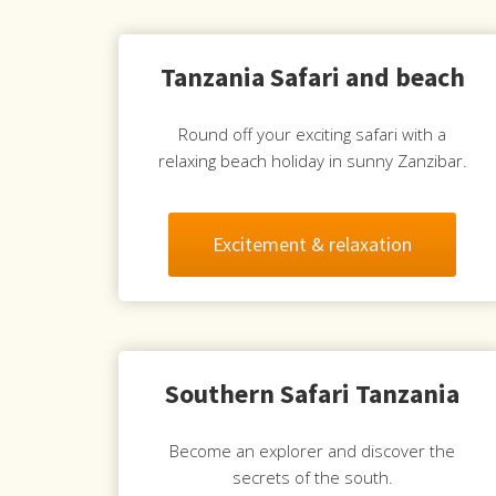
Tanzania Safari and beach
Round off your exciting safari with a
relaxing beach holiday in sunny Zanzibar.
Excitement & relaxation
Southern Safari Tanzania
Become an explorer and discover the
secrets of the south.