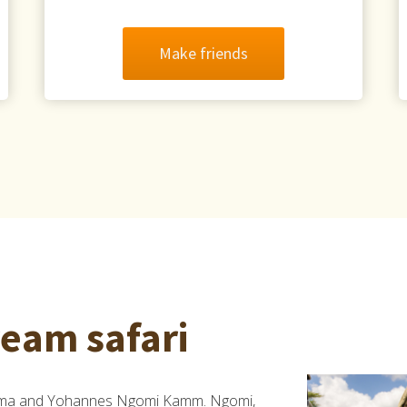
Make friends
ream safari
elma and Yohannes Ngomi Kamm. Ngomi,