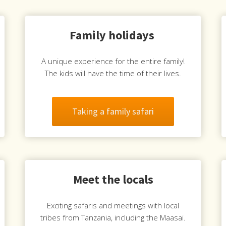
Family holidays
A unique experience for the entire family!
The kids will have the time of their lives.
Taking a family safari
Meet the locals
Exciting safaris and meetings with local
tribes from Tanzania, including the Maasai.