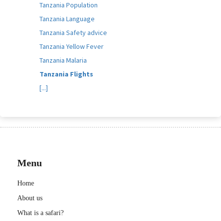
Tanzania Population
Tanzania Language
Tanzania Safety advice
Tanzania Yellow Fever
Tanzania Malaria
Tanzania Flights
[...]
Menu
Home
About us
What is a safari?