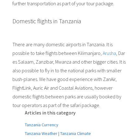
further transportation as part of your tour package.
Domestic flights in Tanzania
There are many domestic airports in Tanzania. It is
possible to take flights between Kilimanjaro,
Arusha
, Dar
es Salaam, Zanzibar, Mwanza and other bigger cities. It is
also possible to fly in to the national parks with smaller
bush-planes. We have good experience with ZanAir,
FlightLink, Auric Air and Coastal Aviations, however
domestic flights between parks are usually booked by
tour operators as part of the safari package.
Articles in this category
Tanzania Currency
Tanzania Weather | Tanzania Climate