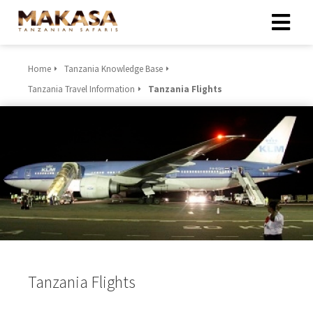
Home
Tanzania Knowledge Base
Tanzania Travel Information
Tanzania Flights
Tanzania Flights