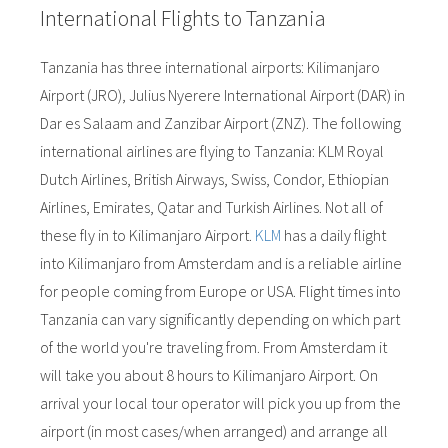
International Flights to Tanzania
Tanzania has three international airports: Kilimanjaro
Airport (JRO), Julius Nyerere International Airport (DAR) in
Dar es Salaam and Zanzibar Airport (ZNZ). The following
international airlines are flying to Tanzania: KLM Royal
Dutch Airlines, British Airways, Swiss, Condor, Ethiopian
Airlines, Emirates, Qatar and Turkish Airlines. Not all of
these fly in to Kilimanjaro Airport.
KLM
has a daily flight
into Kilimanjaro from Amsterdam and is a reliable airline
for people coming from Europe or USA. Flight times into
Tanzania can vary significantly depending on which part
of the world you're traveling from. From Amsterdam it
will take you about 8 hours to Kilimanjaro Airport. On
arrival your local tour operator will pick you up from the
airport (in most cases/when arranged) and arrange all