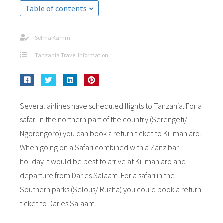
Table of contents
Selma Kamm
Tanzania Travel Information
Several airlines have scheduled flights to Tanzania. For a
safari in the northern part of the country (Serengeti/
Ngorongoro) you can book a return ticket to Kilimanjaro.
When going on a Safari combined with a Zanzibar
holiday it would be best to arrive at Kilimanjaro and
departure from Dar es Salaam. For a safari in the
Southern parks (Selous/ Ruaha) you could book a return
ticket to Dar es Salaam.