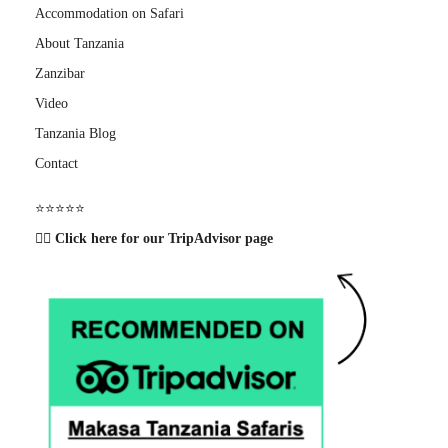
Accommodation on Safari
About Tanzania
Zanzibar
Video
Tanzania Blog
Contact
⭐️⭐️⭐️⭐️⭐️
👉🏽 Click here for our TripAdvisor page