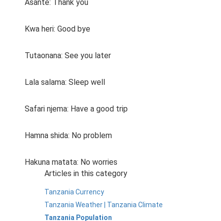
Asante: Thank you
Kwa heri: Good bye
Tutaonana: See you later
Lala salama: Sleep well
Safari njema: Have a good trip
Hamna shida: No problem
Hakuna matata: No worries
Articles in this category
Tanzania Currency
Tanzania Weather | Tanzania Climate
Tanzania Population