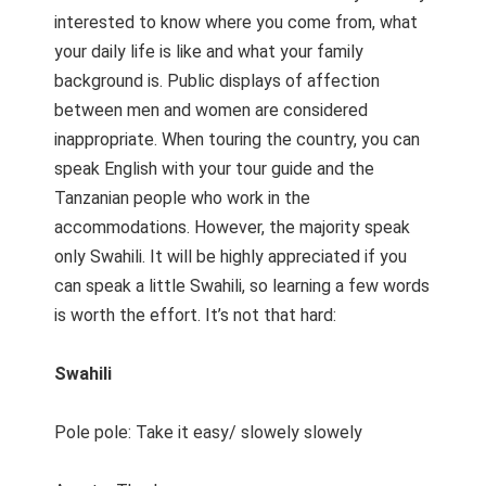
interested to know where you come from, what
your daily life is like and what your family
background is. Public displays of affection
between men and women are considered
inappropriate. When touring the country, you can
speak English with your tour guide and the
Tanzanian people who work in the
accommodations. However, the majority speak
only Swahili. It will be highly appreciated if you
can speak a little Swahili, so learning a few words
is worth the effort. It’s not that hard:
Swahili
Pole pole: Take it easy/ slowely slowely