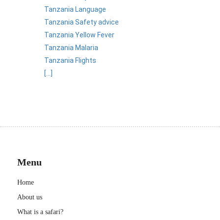
Tanzania Language
Tanzania Safety advice
Tanzania Yellow Fever
Tanzania Malaria
Tanzania Flights
[...]
Menu
Home
About us
What is a safari?