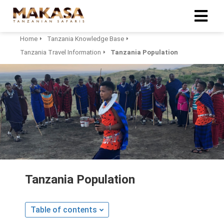
Home
Tanzania Knowledge Base
Tanzania Travel Information
Tanzania Population
Tanzania Population
Table of contents