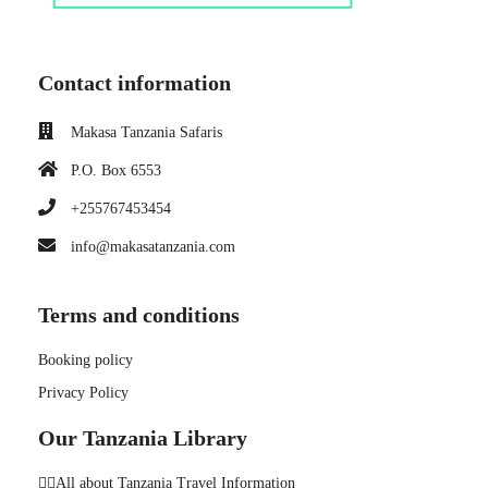
Contact information
Makasa Tanzania Safaris
P.O. Box 6553
+255767453454
info@makasatanzania.com
Terms and conditions
Booking policy
Privacy Policy
Our Tanzania Library
👉🏼All about Tanzania Travel Information