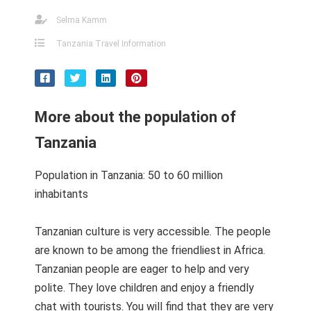
Selma Kamm
Tanzania Travel Information
More about the population of
Tanzania
Population in Tanzania: 50 to 60 million
inhabitants
Tanzanian culture is very accessible. The people
are known to be among the friendliest in Africa.
Tanzanian people are eager to help and very
polite. They love children and enjoy a friendly
chat with tourists. You will find that they are very