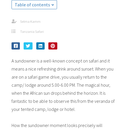
Table of contents
Selma Kamm
Tanzania Safari
A sundowner is a well-known concept on safari and it
means a nice refreshing drink around sunset. When you
are on a safari game drive, you usually return to the
camp/ lodge around 5.00-6.00 PM. The magical hour,
when the African sun drops behind the horizon. It is
fantastic to be able to observe this from the veranda of
your tented camp, lodge or hotel.
How the sundowner moment looks precisely will