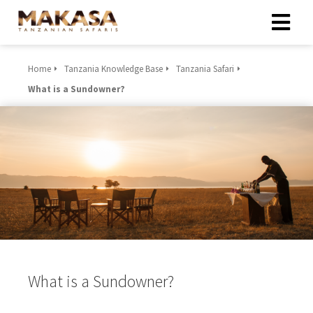
Home
Tanzania Knowledge Base
Tanzania Safari
What is a Sundowner?
What is a Sundowner?