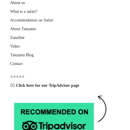
About us
What is a safari?
Accommodation on Safari
About Tanzania
Zanzibar
Video
Tanzania Blog
Contact
⭐️⭐️⭐️⭐️⭐️
👉🏽 Click here for our TripAdvisor page