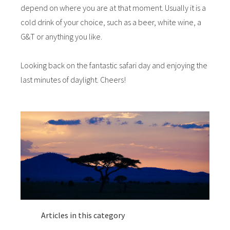
depend on where you are at that moment. Usually it is a
cold drink of your choice, such as a beer, white wine, a
G&T or anything you like.
Looking back on the fantastic safari day and enjoying the
last minutes of daylight. Cheers!
Articles in this category