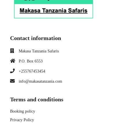
Contact information
Makasa Tanzania Safaris
P.O. Box 6553
+255767453454
info@makasatanzania.com
Terms and conditions
Booking policy
Privacy Policy