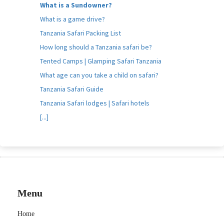
What is a Sundowner?
What is a game drive?
Tanzania Safari Packing List
How long should a Tanzania safari be?
Tented Camps | Glamping Safari Tanzania
What age can you take a child on safari?
Tanzania Safari Guide
Tanzania Safari lodges | Safari hotels
[...]
Menu
Home